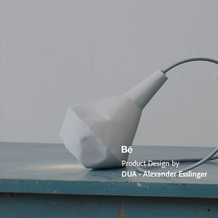
Product Design by
DUA - Alexander Esslinger