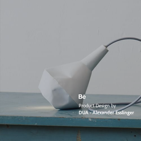
Product Design by
DUA - Alexander Esslinger